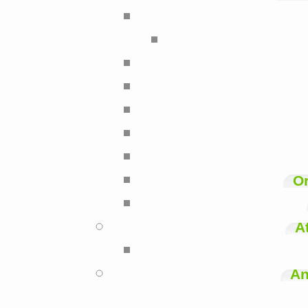
Or
A
An