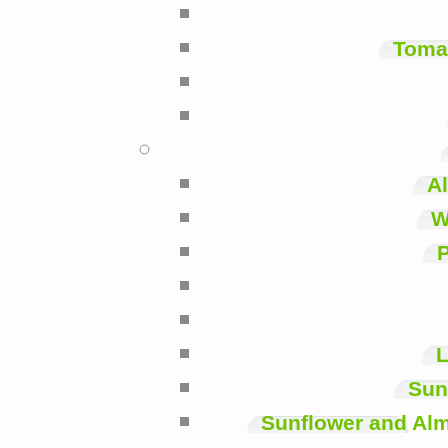
Toma
A
W
P
L
Sun
Sunflower and Alm