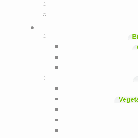
B
Veget