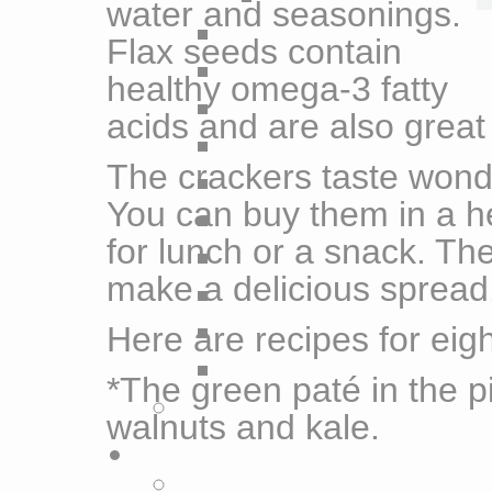
water and seasonings.
Flax seeds contain
healthy omega-3 fatty
acids and are also great 
The crackers taste wonde
You can buy them in a h
for lunch or a snack. The
make a delicious spread
Here are recipes for eigh
*The green paté in the pi
walnuts and kale.