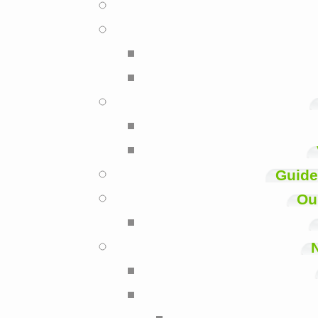
Guide
Ou
N