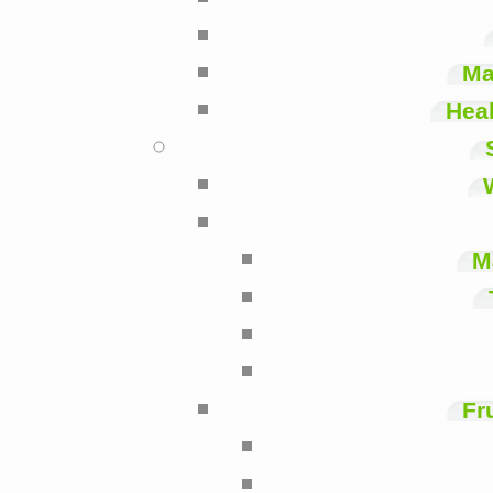
Ma
Heal
M
Fr