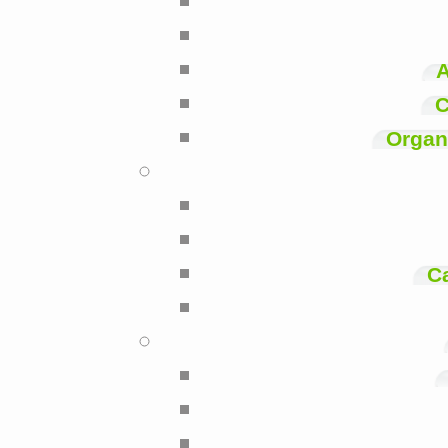
A
C
Organi
C