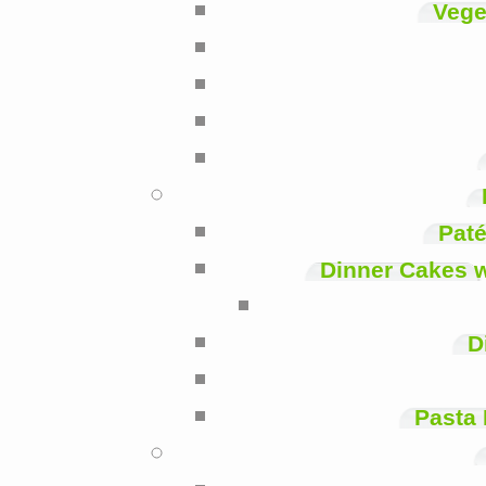
Vege
Paté
Dinner Cakes 
D
Pasta 