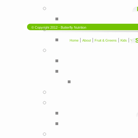
© Copyright 2012 - Butterfly Nutrition
|
|
|
|
Home
About
Fruit & Greens
Kids
Vega