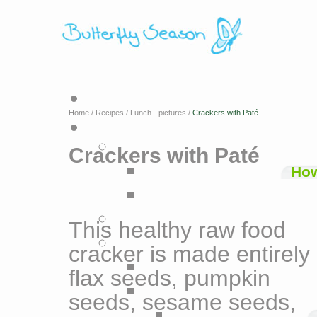
Home
/
Recipes
/
Lunch - pictures
/
Crackers with Paté
Crackers with Paté
How
This healthy raw food
cracker is made entirely 
flax seeds, pumpkin
seeds, sesame seeds,