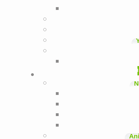
N
Ani