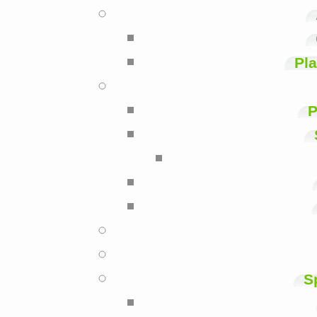
Pla
P
S