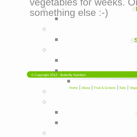
vegetables for weeks. On
something else :-)
© Copyright 2012 - Butterfly Nutrition
|
|
|
|
Home
About
Fruit & Greens
Kids
Vega