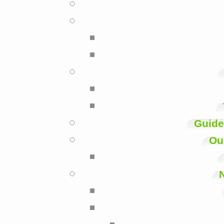
Guide
Ou
N