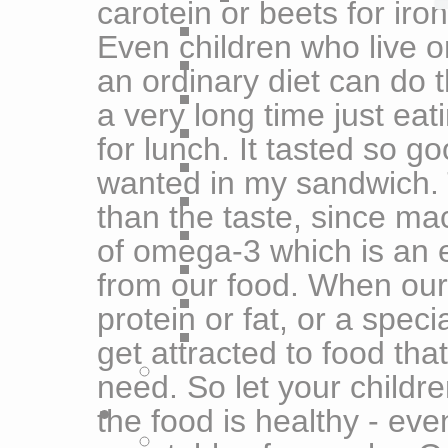
carotein or beets for iron
Even children who live o
an ordinary diet can do t
a very long time just ea
for lunch. It tasted so g
wanted in my sandwich. T
than the taste, since ma
of omega-3 which is an e
from our food. When ou
protein or fat, or a speci
get attracted to food tha
need. So let your childre
the food is healthy - eve