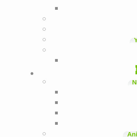
N
Ani