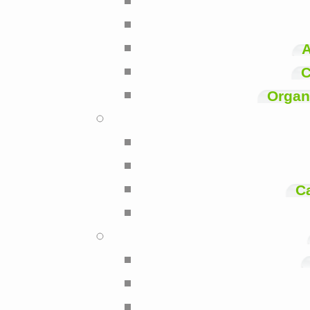
A
C
Organi
C