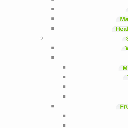
Ma
Heal
M
Fr