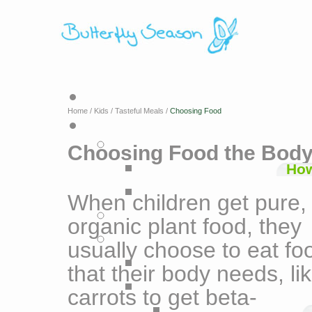
Home
/
Kids
/
Tasteful Meals
/
Choosing Food
Choosing Food the Bod
How
When children get pure,
organic plant food, they
usually choose to eat fo
that their body needs, li
carrots to get beta-