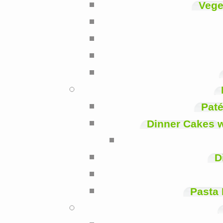
Vege
Paté
Dinner Cakes 
D
Pasta 