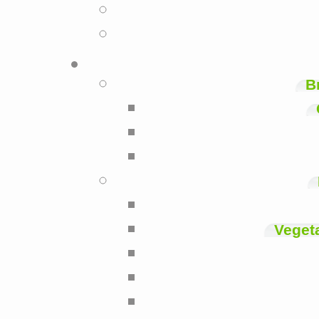
B
Veget