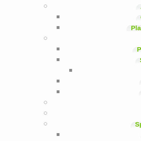
Pla
P
S