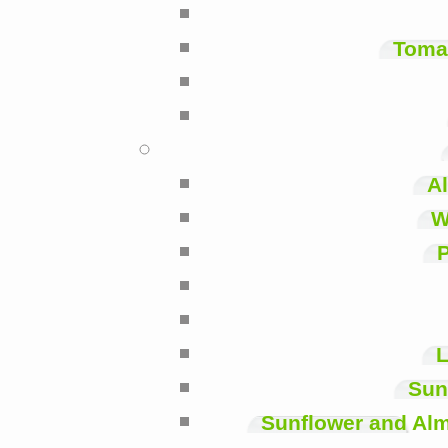
Toma
A
W
P
L
Sun
Sunflower and Alm