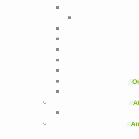
Or
A
An